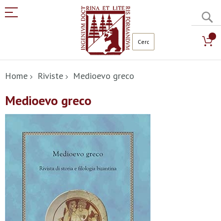
C
Salta
al
Home
Riviste
Medioevo greco
contenuto
Medioevo greco