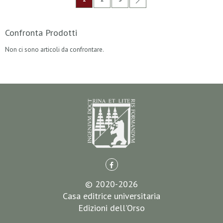
Confronta Prodotti
Non ci sono articoli da confrontare.
© 2020-2026
Casa editrice universitaria
Edizioni dell'Orso