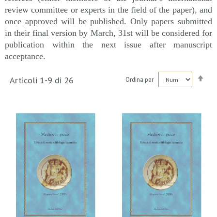
review committee or experts in the field of the paper), and
once approved will be published. Only papers submitted
in their final version by March, 31st will be considered for
publication within the next issue after manuscript
acceptance.
Imp
Articoli
1
-
9
di
26
Ordina per
la
dir
dec