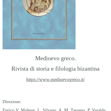
Medioevo greco.
Rivista di storia e filologia bizantina
https://www.medioevogreco.it/
Direzione
:
Enrico V. Maltese, L. Silvano, A. M. Taragna, P. Varalda