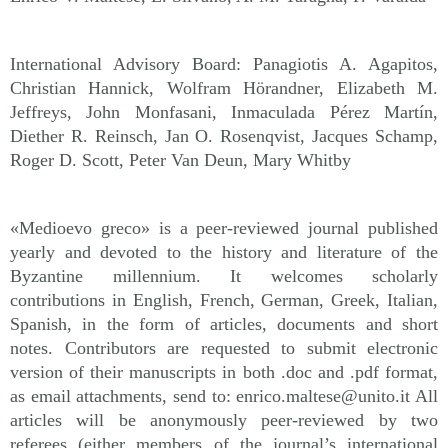
International Advisory Board: Panagiotis A. Agapitos,
Christian Hannick, Wolfram Hörandner, Elizabeth M.
Jeffreys, John Monfasani, Inmaculada Pérez Martín,
Diether R. Reinsch, Jan O. Rosenqvist, Jacques Schamp,
Roger D. Scott, Peter Van Deun, Mary Whitby
«Medioevo greco» is a peer-reviewed journal published
yearly and devoted to the history and literature of the
Byzantine millennium. It welcomes scholarly
contributions in English, French, German, Greek, Italian,
Spanish, in the form of articles, documents and short
notes. Contributors are requested to submit electronic
version of their manuscripts in both .doc and .pdf format,
as email attachments, send to: enrico.maltese@unito.it All
articles will be anonymously peer-reviewed by two
referees (either members of the journal’s international