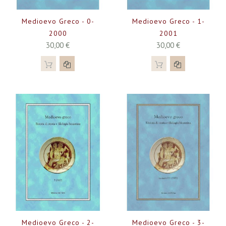
Medioevo Greco - 0-
Medioevo Greco - 1-
2000
2001
30,00 €
30,00 €
Medioevo Greco - 2-
Medioevo Greco - 3-