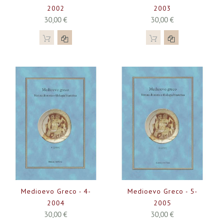
2002
2003
30,00 €
30,00 €
Medioevo Greco - 4-
Medioevo Greco - 5-
2004
2005
30,00 €
30,00 €