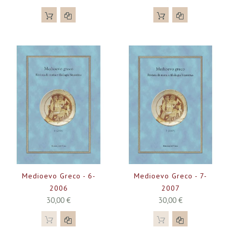
Medioevo Greco - 6-
Medioevo Greco - 7-
2006
2007
30,00 €
30,00 €