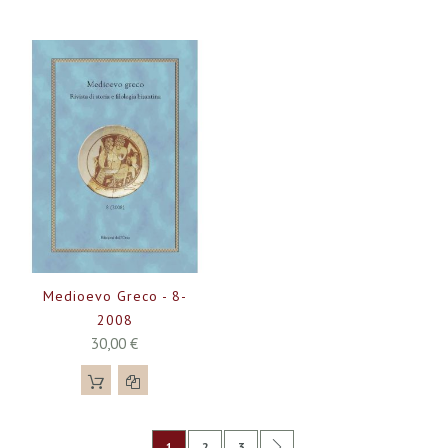
Medioevo Greco - 8-
2008
30,00 €
Pagina
Attualmente stai leggendo la pagina
Pagina
Pagina
Pagina
Successivo
1
2
3